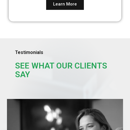
Learn More
Testimonials
SEE WHAT OUR CLIENTS
SAY