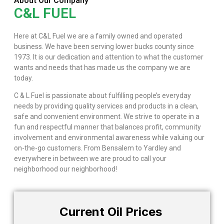
About Our Company
C&L FUEL
Here at C&L Fuel we are a family owned and operated
business. We have been serving lower bucks county since
1973. It is our dedication and attention to what the customer
wants and needs that has made us the company we are
today.
C & L Fuel is passionate about fulfilling people’s everyday
needs by providing quality services and products in a clean,
safe and convenient environment. We strive to operate in a
fun and respectful manner that balances profit, community
involvement and environmental awareness while valuing our
on-the-go customers. From Bensalem to Yardley and
everywhere in between we are proud to call your
neighborhood our neighborhood!
Current Oil Prices