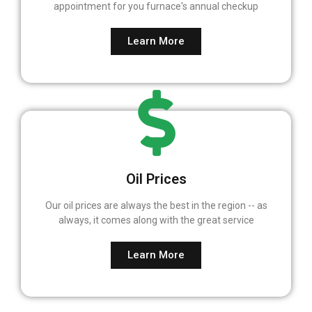
appointment for you furnace's annual checkup
Learn More
Oil Prices
Our oil prices are always the best in the region -- as
always, it comes along with the great service
Learn More