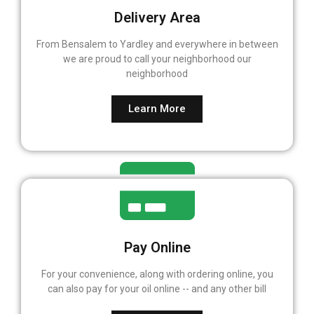
Delivery Area
From Bensalem to Yardley and everywhere in between
we are proud to call your neighborhood our
neighborhood
Learn More
Pay Online
For your convenience, along with ordering online, you
can also pay for your oil online -- and any other bill