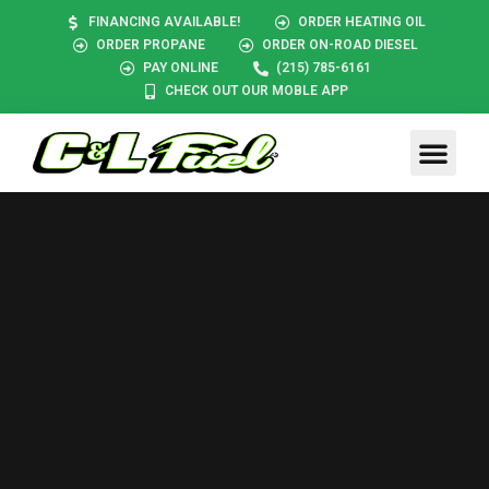
FINANCING AVAILABLE!
ORDER HEATING OIL
ORDER PROPANE
ORDER ON-ROAD DIESEL
PAY ONLINE
(215) 785-6161
CHECK OUT OUR MOBLE APP