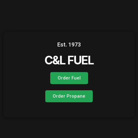
Est. 1973
C&L FUEL
Order Fuel
Order Propane