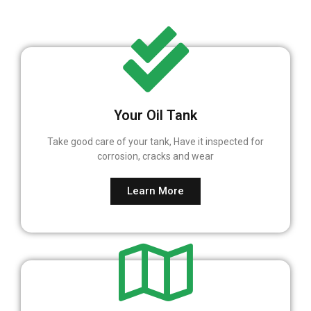
Your Oil Tank
Take good care of your tank, Have it inspected for
corrosion, cracks and wear
Learn More