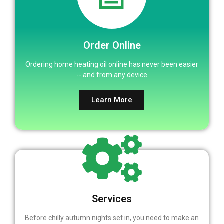
Order Online
Ordering home heating oil online has never been easier
-- and from any device
Learn More
Services
Before chilly autumn nights set in, you need to make an