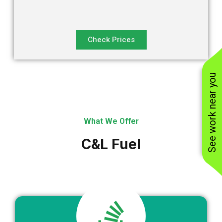
Check Prices
See work near you
What We Offer
C&L Fuel