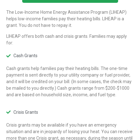
The Low-Income Home Energy Assistance Program (LIHEAP)
helps low-income families pay their heating bills. LIHEAP is a
grant. You do not have to repay it.
LIHEAP offers both cash and crisis grants. Families may apply
for:
Cash Grants
Cash grants help families pay their heating bills. The one-time
payment is sent directly to your utility company or fuel provider,
and it will be credited on your bill. (In some cases, the check may
be mailed to you directly.) Cash grants range from $200-$1000
and are based on household size, income, and fuel type.
Crisis Grants
Crisis grants may be available if you have an emergency
situation and are in jeopardy of losing your heat. You can receive
more than one Crisis grant, as necessary, during the season until