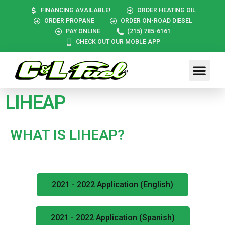
FINANCING AVAILABLE!
ORDER HEATING OIL
ORDER PROPANE
ORDER ON-ROAD DIESEL
PAY ONLINE
(215) 785-6161
CHECK OUT OUR MOBLE APP
LIHEAP
WHAT IS LIHEAP?
2021 - 2022 Application (English)
2021 - 2022 Application (Spanish)