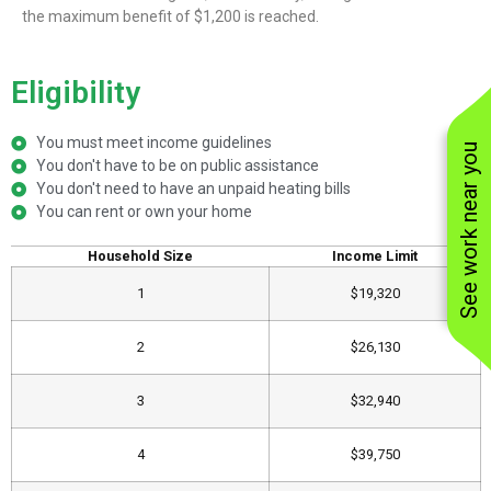
the maximum benefit of $1,200 is reached.
Eligibility
You must meet income guidelines
See work near you
You don't have to be on public assistance
You don't need to have an unpaid heating bills
You can rent or own your home
​Household Size
​Income Limit
1
​$19,320
2
$26,130​
3
​$32,940
4
​$39,750