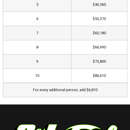
5
​$46,560
6
$53,370
7
​$60,180
8
$66,990​
9
​$73,800
10
​$80,610
​For every additional person, add $6,810