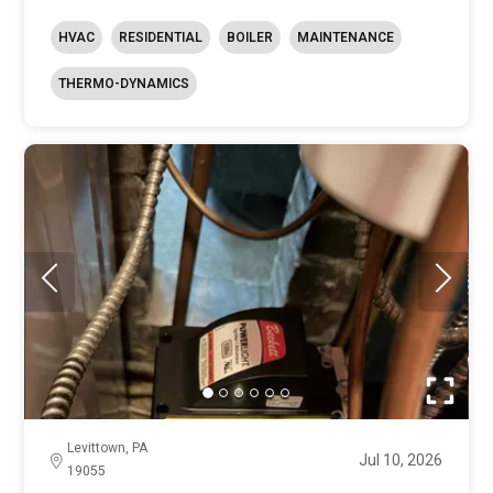
HVAC
RESIDENTIAL
BOILER
MAINTENANCE
THERMO-DYNAMICS
Levittown, PA
Jul 10, 2026
19055