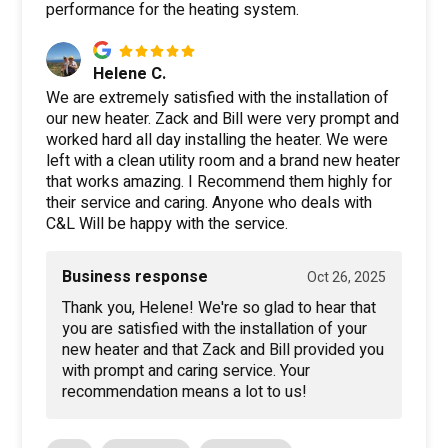
performance for the heating system.
Helene C.
We are extremely satisfied with the installation of
our new heater. Zack and Bill were very prompt and
worked hard all day installing the heater. We were
left with a clean utility room and a brand new heater
that works amazing. I Recommend them highly for
their service and caring. Anyone who deals with
C&L Will be happy with the service.
Business response
Oct 26, 2025
Thank you, Helene! We're so glad to hear that
you are satisfied with the installation of your
new heater and that Zack and Bill provided you
with prompt and caring service. Your
recommendation means a lot to us!