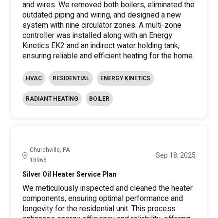
and wires. We removed both boilers, eliminated the
outdated piping and wiring, and designed a new
system with nine circulator zones. A multi-zone
controller was installed along with an Energy
Kinetics EK2 and an indirect water holding tank,
ensuring reliable and efficient heating for the home.
HVAC
RESIDENTIAL
ENERGY KINETICS
RADIANT HEATING
BOILER
Churchville, PA
Sep 18, 2025
18966
Silver Oil Heater Service Plan
We meticulously inspected and cleaned the heater
components, ensuring optimal performance and
longevity for the residential unit. This process