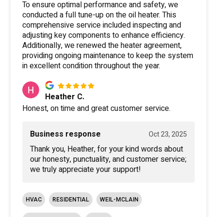
To ensure optimal performance and safety, we
conducted a full tune-up on the oil heater. This
comprehensive service included inspecting and
adjusting key components to enhance efficiency.
Additionally, we renewed the heater agreement,
providing ongoing maintenance to keep the system
in excellent condition throughout the year.
Heather C.
Honest, on time and great customer service.
Business response
Oct 23, 2025
Thank you, Heather, for your kind words about
our honesty, punctuality, and customer service;
we truly appreciate your support!
HVAC
RESIDENTIAL
WEIL-MCLAIN