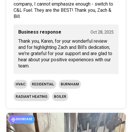
company, I cannot emphasize enough - switch to
C&L Fuel. They are the BEST! Thank you, Zach &
Bill.
Business response
Oct 28, 2025
Thank you, Karen, for your wonderful review
and for highlighting Zach and Bill's dedication;
we're grateful for your support and are glad to
hear about your positive experiences with our
team.
HVAC
RESIDENTIAL
BURNHAM
RADIANT HEATING
BOILER
SHOWCASE