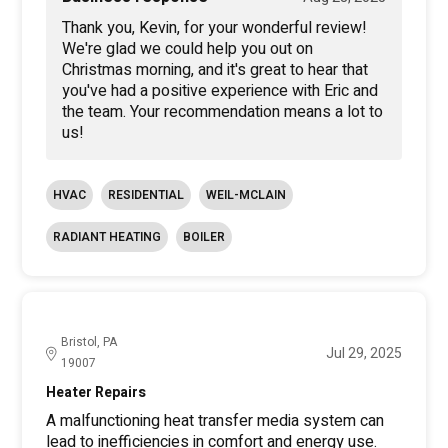
Thank you, Kevin, for your wonderful review!
We're glad we could help you out on
Christmas morning, and it's great to hear that
you've had a positive experience with Eric and
the team. Your recommendation means a lot to
us!
HVAC
RESIDENTIAL
WEIL-MCLAIN
RADIANT HEATING
BOILER
Bristol, PA
Jul 29, 2025
19007
Heater Repairs
A malfunctioning heat transfer media system can
lead to inefficiencies in comfort and energy use.