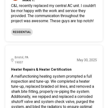
Mike F.
C&L recently replaced my central AC unit. I couldn’t
be mor happy with the work and service they
provided. The communication throughout the
project was awesome. These guys are top notch!
RESIDENTIAL
Bristol, PA
May 30, 2025
19007
Heater Repairs & Heater Certification
A malfunctioning heating system prompted a full
inspection and tune-up. We completed a heater
tune-up, replaced braided oil lines, and removed a
shark bite fitting, properly re-piping the system.
Additionally, we repiped and replaced a corroded
shutoff valve and system check valve, purged the
system, and bled the radiators to ensure optimal