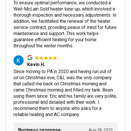
To ensure optimal performance, we conducted a
Weil-McLain Gold heater tune-up, which involved a
thorough inspection and necessary adjustments. In
addition, we facilitated the renewal of the heater
service contract, providing peace of mind for future
maintenance and support. This work helps
guarantee efficient heating for your home
throughout the winter months.
Kevin H.
Since moving to PA in 2020 and having run out of
oil on Christmas eve, C&L was the only company
that called me back on Christmas morning and
came Christmas morning and filled my tank. Been
using them since. Eric and his family are very polite,
professional and detailed with their work. I
recommend them to anyone who asks for a
reliable heating and AC company
Business response
Aug 28, 2025