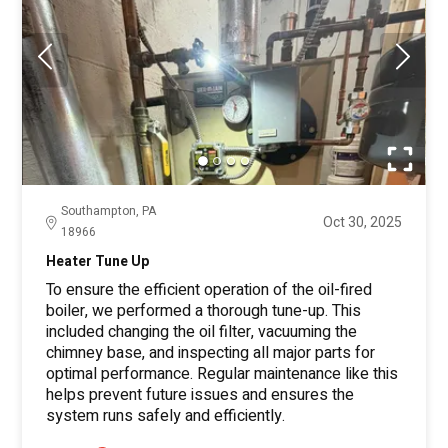
Southampton, PA
Oct 30, 2025
18966
Heater Tune Up
To ensure the efficient operation of the oil-fired
boiler, we performed a thorough tune-up. This
included changing the oil filter, vacuuming the
chimney base, and inspecting all major parts for
optimal performance. Regular maintenance like this
helps prevent future issues and ensures the
system runs safely and efficiently.