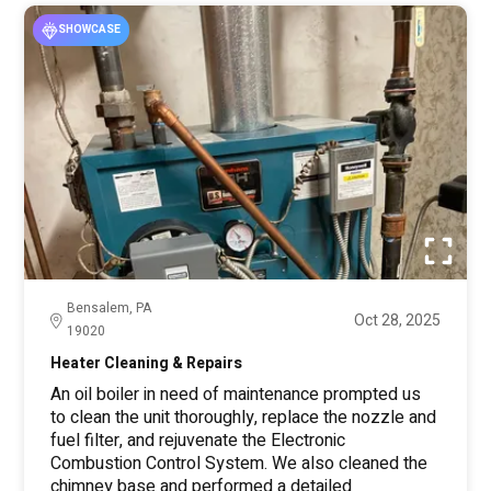
SHOWCASE
Bensalem, PA
Oct 28, 2025
19020
Heater Cleaning & Repairs
An oil boiler in need of maintenance prompted us
to clean the unit thoroughly, replace the nozzle and
fuel filter, and rejuvenate the Electronic
Combustion Control System. We also cleaned the
chimney base and performed a detailed