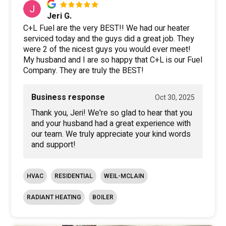
Jeri G.
C+L Fuel are the very BEST!! We had our heater
serviced today and the guys did a great job. They
were 2 of the nicest guys you would ever meet!
My husband and I are so happy that C+L is our Fuel
Company. They are truly the BEST!
Business response
Oct 30, 2025
Thank you, Jeri! We're so glad to hear that you
and your husband had a great experience with
our team. We truly appreciate your kind words
and support!
HVAC
RESIDENTIAL
WEIL-MCLAIN
RADIANT HEATING
BOILER