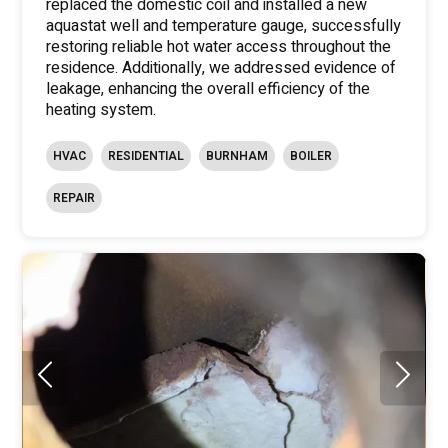
replaced the domestic coil and installed a new
aquastat well and temperature gauge, successfully
restoring reliable hot water access throughout the
residence. Additionally, we addressed evidence of
leakage, enhancing the overall efficiency of the
heating system.
HVAC
RESIDENTIAL
BURNHAM
BOILER
REPAIR