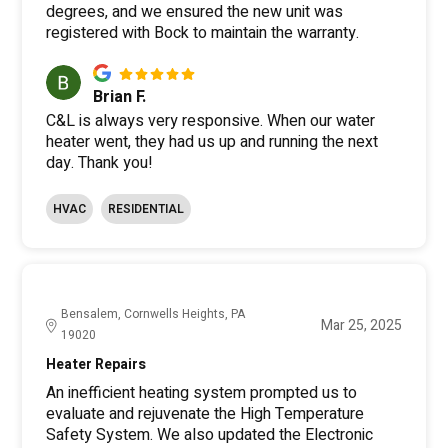
degrees, and we ensured the new unit was
registered with Bock to maintain the warranty.
Brian F.
C&L is always very responsive. When our water
heater went, they had us up and running the next
day. Thank you!
HVAC
RESIDENTIAL
Bensalem, Cornwells Heights, PA
Mar 25, 2025
19020
Heater Repairs
An inefficient heating system prompted us to
evaluate and rejuvenate the High Temperature
Safety System. We also updated the Electronic