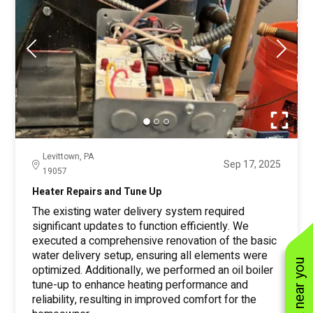
Levittown, PA
Sep 17, 2025
19057
Heater Repairs and Tune Up
The existing water delivery system required
significant updates to function efficiently. We
executed a comprehensive renovation of the basic
water delivery setup, ensuring all elements were
optimized. Additionally, we performed an oil boiler
tune-up to enhance heating performance and
reliability, resulting in improved comfort for the