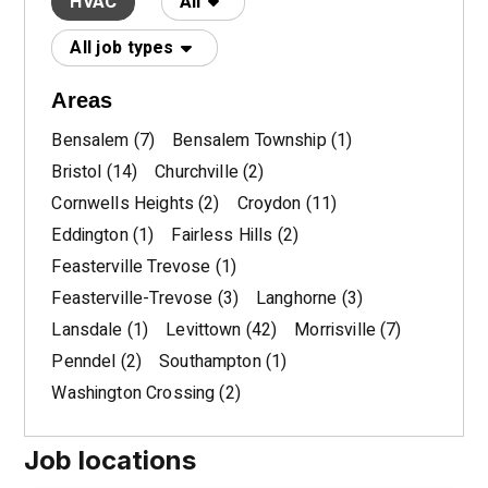
HVAC
All
All job types
Areas
Bensalem
(7)
Bensalem Township
(1)
Bristol
(14)
Churchville
(2)
Cornwells Heights
(2)
Croydon
(11)
Eddington
(1)
Fairless Hills
(2)
Feasterville Trevose
(1)
Feasterville-Trevose
(3)
Langhorne
(3)
Lansdale
(1)
Levittown
(42)
Morrisville
(7)
Penndel
(2)
Southampton
(1)
Washington Crossing
(2)
Job locations