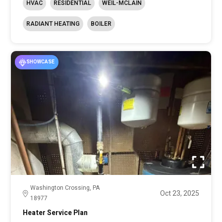
HVAC
RESIDENTIAL
WEIL-MCLAIN
RADIANT HEATING
BOILER
SHOWCASE
Washington Crossing, PA
Oct 23, 2025
18977
Heater Service Plan