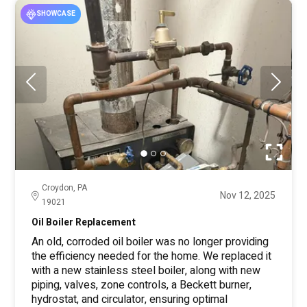
SHOWCASE
Croydon, PA
Nov 12, 2025
19021
Oil Boiler Replacement
An old, corroded oil boiler was no longer providing
the efficiency needed for the home. We replaced it
with a new stainless steel boiler, along with new
piping, valves, zone controls, a Beckett burner,
hydrostat, and circulator, ensuring optimal