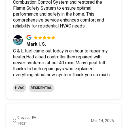
Combustion Control System and restored the
Flame Safety System to ensure optimal
performance and safety in the home. This
comprehensive service enhances comfort and
reliability for residential HVAC needs.
Mark I. S.
C & L fuel came out today in an hour to repair my
heater.Had a bad controller,they repaired with
newer system in about 40 mins.Many great full
thanks to both repair guys who explained
everything about new system.Thank you so much.
HVAC
RESIDENTIAL
Croydon, PA
Mar 14, 2025
19021