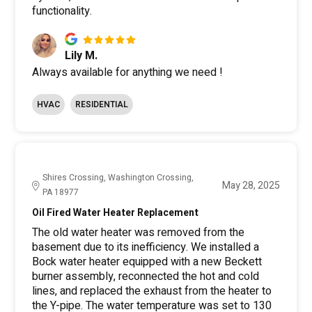
functionality.
Lily M.
Always available for anything we need !
HVAC
RESIDENTIAL
Shires Crossing, Washington Crossing,
May 28, 2025
PA 18977
Oil Fired Water Heater Replacement
The old water heater was removed from the
basement due to its inefficiency. We installed a
Bock water heater equipped with a new Beckett
burner assembly, reconnected the hot and cold
lines, and replaced the exhaust from the heater to
the Y-pipe. The water temperature was set to 130