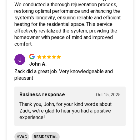
We conducted a thorough rejuvenation process,
restoring optimal performance and enhancing the
system’s longevity, ensuring reliable and efficient
heating for the residential space. This service
effectively revitalized the system, providing the
homeowner with peace of mind and improved
comfort.
John A.
Zack did a great job. Very knowledgeable and
pleasant
Business response
Oct 15, 2025
Thank you, John, for your kind words about
Zack; we’re glad to hear you had a positive
experience!
HVAC
RESIDENTIAL