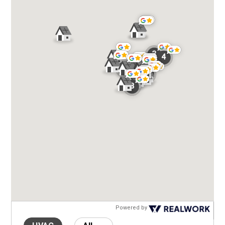
Powered by