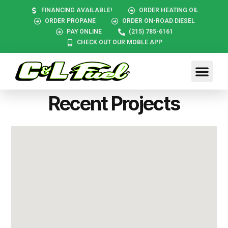
FINANCING AVAILABLE!
ORDER HEATING OIL
ORDER PROPANE
ORDER ON-ROAD DIESEL
PAY ONLINE
(215) 785-6161
CHECK OUT OUR MOBLE APP
Recent Projects