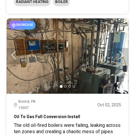
RADIANT HEATING
BOILER
SHOWCASE
Bristol, PA
Oct 02, 2025
19007
Oil To Gas Full Conversion Install
The old oil-fired boilers were failing, leaking across
ten zones and creating a chaotic mess of pipes