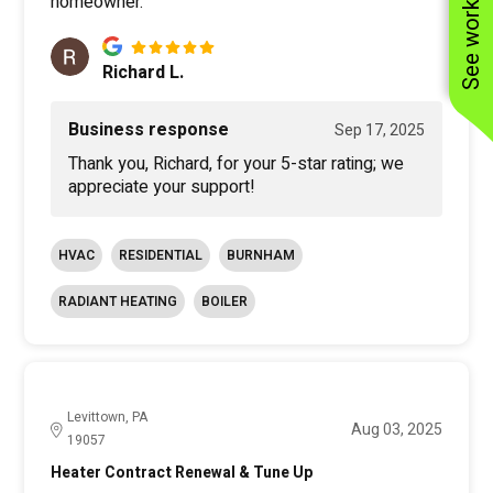
See work near you
homeowner.
Richard L.
Business response
Sep 17, 2025
Thank you, Richard, for your 5-star rating; we
appreciate your support!
HVAC
RESIDENTIAL
BURNHAM
RADIANT HEATING
BOILER
Levittown, PA
Aug 03, 2025
19057
Heater Contract Renewal & Tune Up