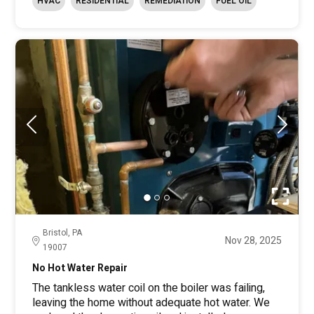
HVAC
RESIDENTIAL
REMEDIATION
FUEL OIL
Bristol, PA
Nov 28, 2025
19007
No Hot Water Repair
The tankless water coil on the boiler was failing,
leaving the home without adequate hot water. We