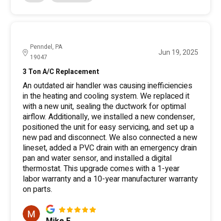
Penndel, PA
Jun 19, 2025
19047
3 Ton A/C Replacement
An outdated air handler was causing inefficiencies
in the heating and cooling system. We replaced it
with a new unit, sealing the ductwork for optimal
airflow. Additionally, we installed a new condenser,
positioned the unit for easy servicing, and set up a
new pad and disconnect. We also connected a new
lineset, added a PVC drain with an emergency drain
pan and water sensor, and installed a digital
thermostat. This upgrade comes with a 1-year
labor warranty and a 10-year manufacturer warranty
on parts.