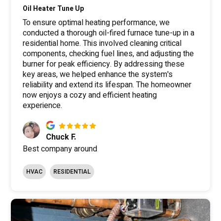
Oil Heater Tune Up
To ensure optimal heating performance, we
conducted a thorough oil-fired furnace tune-up in a
residential home. This involved cleaning critical
components, checking fuel lines, and adjusting the
burner for peak efficiency. By addressing these
key areas, we helped enhance the system's
reliability and extend its lifespan. The homeowner
now enjoys a cozy and efficient heating
experience.
Chuck F.
Best company around
HVAC
RESIDENTIAL