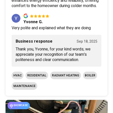
enhances energy efficiency and reliability, offering
comfort to the homeowner during colder months.
Yvonne G.
Very polite and explained what they are doing
Business response
Sep 18, 2025
Thank you, Yvonne, for your kind words; we
appreciate your recognition of our team's
politeness and clear communication.
HVAC
RESIDENTIAL
RADIANT HEATING
BOILER
MAINTENANCE
SHOWCASE