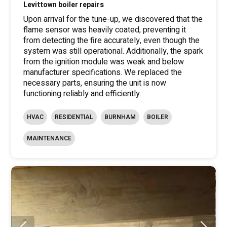
Levittown boiler repairs
Upon arrival for the tune-up, we discovered that the
flame sensor was heavily coated, preventing it
from detecting the fire accurately, even though the
system was still operational. Additionally, the spark
from the ignition module was weak and below
manufacturer specifications. We replaced the
necessary parts, ensuring the unit is now
functioning reliably and efficiently.
HVAC
RESIDENTIAL
BURNHAM
BOILER
MAINTENANCE