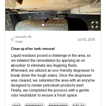
Lansdale, PA
Jul 03, 2026
19446
Clean up after tank removal
Liquid residues posed a challenge in the area, so
we initiated the remediation by applying an oil
absorber to eliminate any lingering fluids.
Afterward, we utilized an eco-friendly degreaser to
break down the tough stains. Once the degreaser
was cleared, we saturated the area with an enzyme
designed to render petroleum products inert.
Finally, we completed the process with a gentle
odor neutralizer to ensure a fresh space.