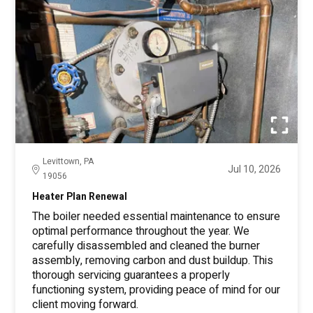
Levittown, PA
Jul 10, 2026
19056
Heater Plan Renewal
The boiler needed essential maintenance to ensure
optimal performance throughout the year. We
carefully disassembled and cleaned the burner
assembly, removing carbon and dust buildup. This
thorough servicing guarantees a properly
functioning system, providing peace of mind for our
client moving forward.