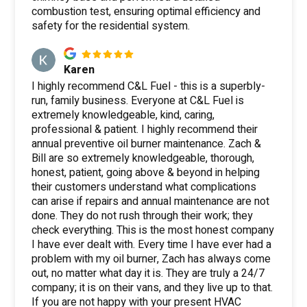
combustion test, ensuring optimal efficiency and
safety for the residential system.
Karen
I highly recommend C&L Fuel - this is a superbly-
run, family business. Everyone at C&L Fuel is
extremely knowledgeable, kind, caring,
professional & patient. I highly recommend their
annual preventive oil burner maintenance. Zach &
Bill are so extremely knowledgeable, thorough,
honest, patient, going above & beyond in helping
their customers understand what complications
can arise if repairs and annual maintenance are not
done. They do not rush through their work; they
check everything. This is the most honest company
I have ever dealt with. Every time I have ever had a
problem with my oil burner, Zach has always come
out, no matter what day it is. They are truly a 24/7
company; it is on their vans, and they live up to that.
If you are not happy with your present HVAC